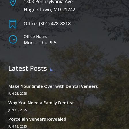

1303 Pennsylvania Ave,
Hagerstown, MD 21742

Office: (301) 478-8818
Office Hours
}
Mon – Thu: 9-5
Latest Posts
Make Your Smile Over with Dental Veneers
JUN 26, 2025
Why You Need a Family Dentist
JUN 19, 2025
Porcelain Veneers Revealed
JUN 12, 2025