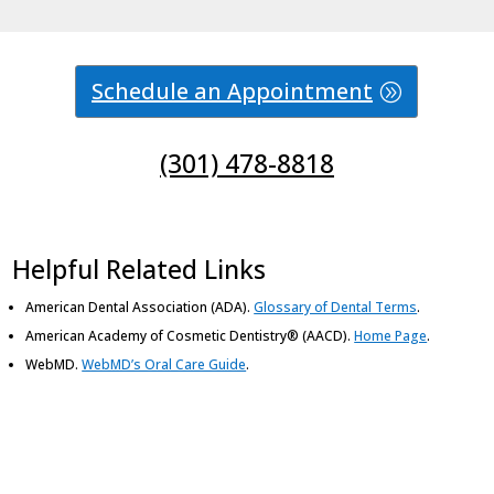
Schedule an Appointment
(301) 478-8818
Helpful Related Links
American Dental Association (ADA)
.
Glossary of Dental Terms
.
American Academy of Cosmetic Dentistry® (AACD)
.
Home Page
.
WebMD
.
WebMD’s Oral Care Guide
.