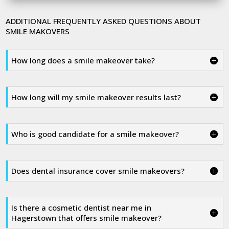
ADDITIONAL FREQUENTLY ASKED QUESTIONS ABOUT
SMILE MAKOVERS
How long does a smile makeover take?
How long will my smile makeover results last?
Who is good candidate for a smile makeover?
Does dental insurance cover smile makeovers?
Is there a cosmetic dentist near me in
Hagerstown that offers smile makeover?