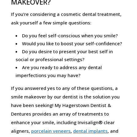
MAKEOVER?
If you’re considering a cosmetic dental treatment,
ask yourself a few simple questions:
Do you feel self-conscious when you smile?
Would you like to boost your self-confidence?
Do you desire to present your best self in
social or professional settings?
Are you ready to address any dental
imperfections you may have?
If you answered yes to any of these questions, a
smile makeover by our dentist is the solution you
have been seeking! My Hagerstown Dentist &
Dentures provides an array of treatments to
enhance your smile, including Invisalign® clear
aligners,
porcelain veneers
,
dental implants
, and