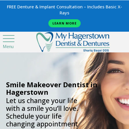
FREE Denture & Implant Consultation – Includes Basic X-
Rays
LEARN MORE
Menu
.
Smile Makeover Dentist in
Hagerstown
Let us change your life
with a smile you’ll love.
Schedule your life
changing appointment