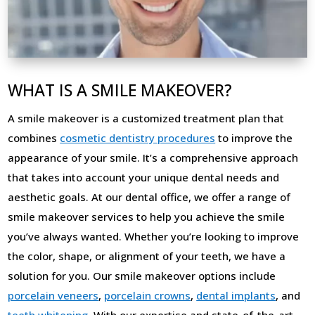
WHAT IS A SMILE MAKEOVER?
A smile makeover is a customized treatment plan that
combines
cosmetic dentistry procedures
to improve the
appearance of your smile. It’s a comprehensive approach
that takes into account your unique dental needs and
aesthetic goals. At our dental office, we offer a range of
smile makeover services to help you achieve the smile
you’ve always wanted. Whether you’re looking to improve
the color, shape, or alignment of your teeth, we have a
solution for you. Our smile makeover options include
porcelain veneers
,
porcelain crowns
,
dental implants
, and
teeth whitening
. With our expertise and state-of-the-art