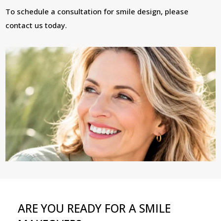
To schedule a consultation for smile design, please
contact us today.
ARE YOU READY FOR A SMILE