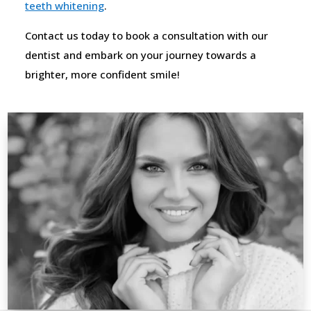
teeth whitening
.
Contact us today to book a consultation with our
dentist and embark on your journey towards a
brighter, more confident smile!