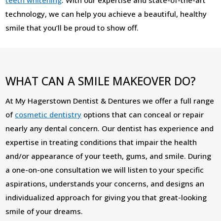
technology, we can help you achieve a beautiful, healthy
smile that you’ll be proud to show off.
WHAT CAN A SMILE MAKEOVER DO?
At My Hagerstown Dentist & Dentures we offer a full range
of
cosmetic dentistry
options that can conceal or repair
nearly any dental concern. Our dentist has experience and
expertise in treating conditions that impair the health
and/or appearance of your teeth, gums, and smile. During
a one-on-one consultation we will listen to your specific
aspirations, understands your concerns, and designs an
individualized approach for giving you that great-looking
smile of your dreams.