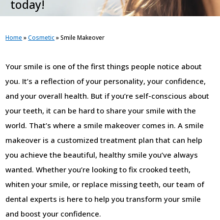
today!
Home
»
Cosmetic
»
Smile Makeover
Your smile is one of the first things people notice about
you. It’s a reflection of your personality, your confidence,
and your overall health. But if you’re self-conscious about
your teeth, it can be hard to share your smile with the
world. That’s where a smile makeover comes in. A smile
makeover is a customized treatment plan that can help
you achieve the beautiful, healthy smile you’ve always
wanted. Whether you’re looking to fix crooked teeth,
whiten your smile, or replace missing teeth, our team of
dental experts is here to help you transform your smile
and boost your confidence.