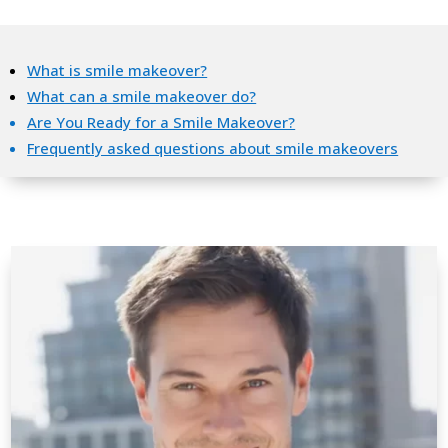
What is smile makeover?
What can a smile makeover do?
Are You Ready for a Smile Makeover?
Frequently asked questions about smile makeovers