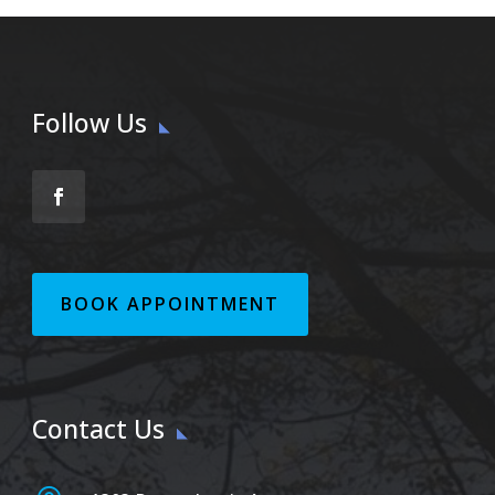
Follow Us
BOOK APPOINTMENT
Contact Us