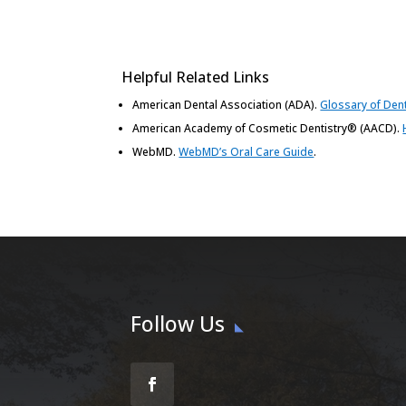
Helpful Related Links
American Dental Association (ADA)
.
Glossary of Den
American Academy of Cosmetic Dentistry® (AACD)
.
WebMD
.
WebMD’s Oral Care Guide
.
Follow Us