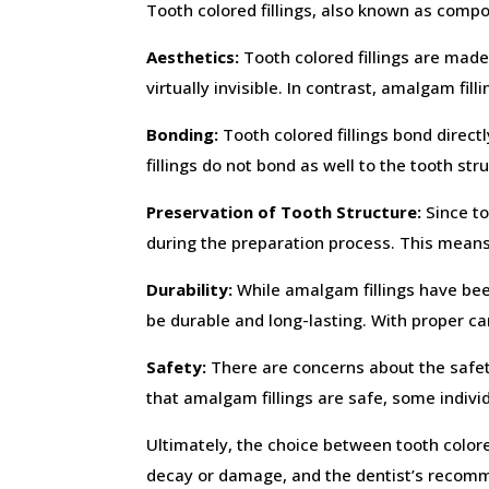
Tooth colored fillings, also known as compos
Aesthetics:
Tooth colored fillings are made
virtually invisible. In contrast, amalgam fil
Bonding:
Tooth colored fillings bond directl
fillings do not bond as well to the tooth st
Preservation of Tooth Structure:
Since to
during the preparation process. This means
Durability:
While amalgam fillings have been
be durable and long-lasting. With proper car
Safety:
There are concerns about the safet
that amalgam fillings are safe, some individ
Ultimately, the choice between tooth colore
decay or damage, and the dentist’s recomm