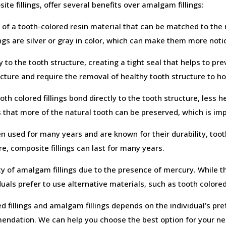
ite fillings, offer several benefits over amalgam fillings:
 of a tooth-colored resin material that can be matched to the 
lings are silver or gray in color, which can make them more notic
y to the tooth structure, creating a tight seal that helps to p
ructure and require the removal of healthy tooth structure to ho
oth colored fillings bond directly to the tooth structure, less
 that more of the natural tooth can be preserved, which is imp
 used for many years and are known for their durability, toot
e, composite fillings can last for many years.
y of amalgam fillings due to the presence of mercury. While 
uals prefer to use alternative materials, such as tooth colored 
d fillings and amalgam fillings depends on the individual’s pre
endation. We can help you choose the best option for your n