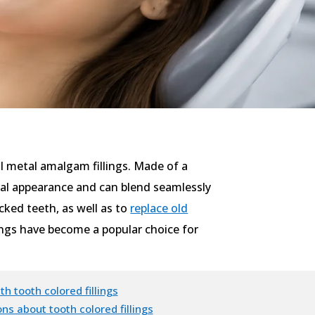
nal metal amalgam fillings. Made of a
tural appearance and can blend seamlessly
cked teeth, as well as to
replace old
lings have become a popular choice for
th tooth colored fillings
ns about tooth colored fillings