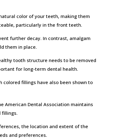
natural color of your teeth, making them
eable, particularly in the front teeth.
revent further decay. In contrast, amalgam
ld them in place.
 healthy tooth structure needs to be removed
ortant for long-term dental health.
h colored fillings have also been shown to
the American Dental Association maintains
fillings.
ferences, the location and extent of the
eeds and preferences.