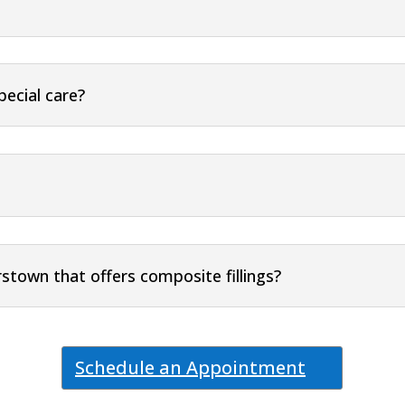
pecial care?
rstown that offers composite fillings?
Schedule an Appointment