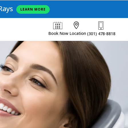
Rays
LEARN MORE

Book Now
Location
(301) 478-8818