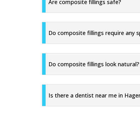
Are composite fillings safe?
Do composite fillings require any s
Do composite fillings look natural?
Is there a dentist near me in Hage