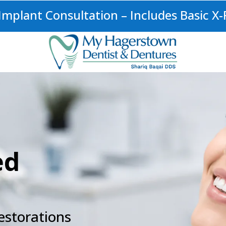
mplant Consultation – Includes Basic X-
ed
estorations