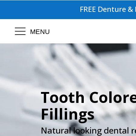
FREE Denture & I
MENU
.
Tooth Color
Fillings
Natural looking dental r