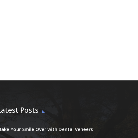
Latest Posts
ake Your Smile Over with Dental Veneers