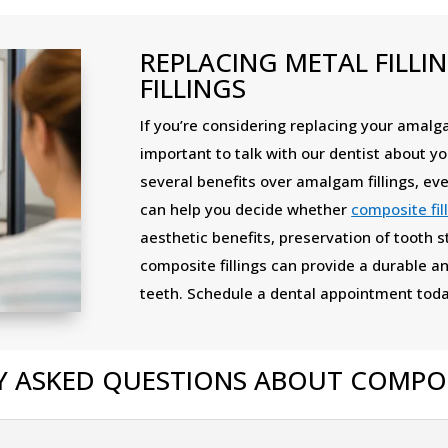
REPLACING METAL FILLI
FILLINGS
If you’re considering replacing your amalgam
important to talk with our dentist about yo
several benefits over amalgam fillings, eve
can help you decide whether
composite fil
aesthetic benefits, preservation of tooth s
composite fillings can provide a durable an
teeth. Schedule a dental appointment toda
 ASKED QUESTIONS ABOUT COMPOSI