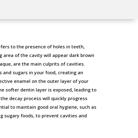
fers to the presence of holes in teeth,
g area of the cavity will appear dark brown
aque, are the main culprits of cavities.
 and sugars in your food, creating an
ective enamel on the outer layer of your
 softer dentin layer is exposed, leading to
, the decay process will quickly progress
ntial to maintain good oral hygiene, such as
g sugary foods, to prevent cavities and