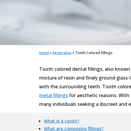
Home
»
Restorative
»
Tooth Colored Fillings
Tooth colored dental fillings, also known 
mixture of resin and finely ground glass-
with the surrounding teeth. Tooth colored
metal fillings
for aesthetic reasons. With 
many individuals seeking a discreet and ef
What is a cavity?
What are composite fillings?