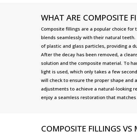
WHAT ARE COMPOSITE FI
Composite fillings are a popular choice for 
blends seamlessly with their natural teeth.
of plastic and glass particles, providing a d
After the decay has been removed, a cleansi
solution and the composite material. To ha
light is used, which only takes a few second
will check to ensure the proper shape and
adjustments to achieve a natural-looking r
enjoy a seamless restoration that matches t
COMPOSITE FILLINGS V