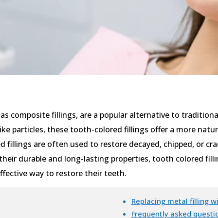
as composite fillings, are a popular alternative to traditio
like particles, these tooth-colored fillings offer a more na
 fillings are often used to restore decayed, chipped, or cra
their durable and long-lasting properties, tooth colored fil
fective way to restore their teeth.
Replacing metal filling wi
Frequently asked questio