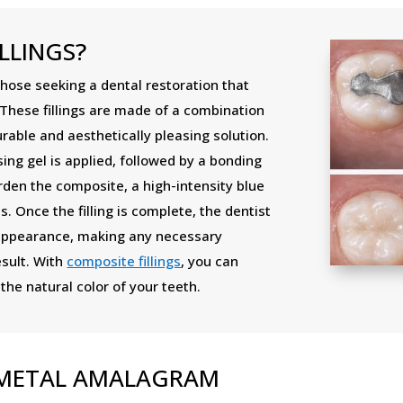
LLINGS?
those seeking a dental restoration that
 These fillings are made of a combination
urable and aesthetically pleasing solution.
ng gel is applied, followed by a bonding
rden the composite, a high-intensity blue
s. Once the filling is complete, the dentist
 appearance, making any necessary
esult. With
composite fillings
, you can
he natural color of your teeth.
S METAL AMALAGRAM