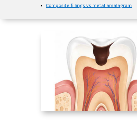
Composite fillings vs metal amalagram