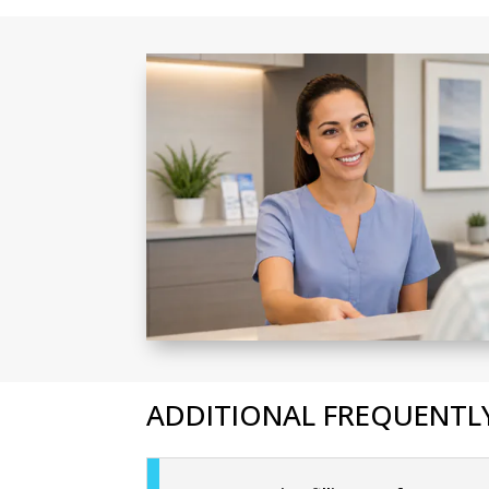
ADDITIONAL FREQUENTLY