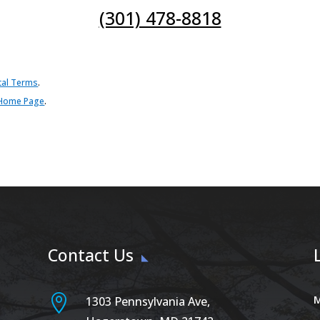
(301) 478-8818
tal Terms
.
Home Page
.
Contact Us

M
1303 Pennsylvania Ave,