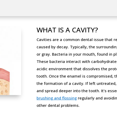
WHAT IS A CAVITY?
Cavities are a common dental issue that re
caused by decay. Typically, the surroundin
or gray. Bacteria in your mouth, found in pl
These bacteria interact with carbohydrates
acidic environment that dissolves the prot
tooth. Once the enamel is compromised, the
the formation of a cavity. If left untreated
and spread deeper into the tooth. It’s esse
brushing and flossing
regularly and avoidin
other dental problems.