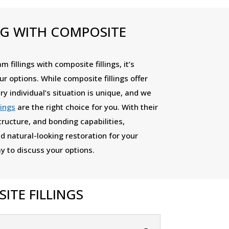
NG WITH COMPOSITE
 fillings with composite fillings, it’s
ur options. While composite fillings offer
ry individual’s situation is unique, and we
lings
are the right choice for you. With their
tructure, and bonding capabilities,
d natural-looking restoration for your
y to discuss your options.
TE FILLINGS