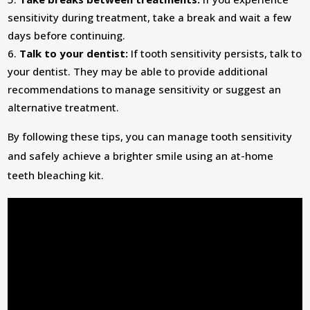
sensitivity during treatment, take a break and wait a few
days before continuing.
Talk to your dentist:
If tooth sensitivity persists, talk to
your dentist. They may be able to provide additional
recommendations to manage sensitivity or suggest an
alternative treatment.
By following these tips, you can manage tooth sensitivity
and safely achieve a brighter smile using an at-home
teeth bleaching kit.