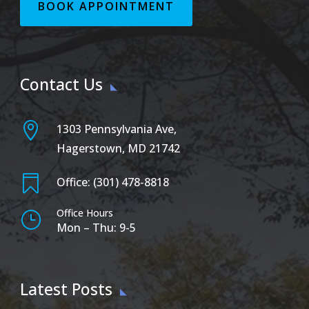
BOOK APPOINTMENT
Contact Us

1303 Pennsylvania Ave,
Hagerstown, MD 21742

Office: (301) 478-8818
Office Hours
}
Mon – Thu: 9-5
Latest Posts