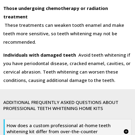
Those undergoing chemotherapy or radiation
treatment
These treatments can weaken tooth enamel and make
teeth more sensitive, so teeth whitening may not be
recommended.
Individuals with damaged teeth
Avoid teeth whitening if
you have periodontal disease, cracked enamel, cavities, or
cervical abrasion. Teeth whitening can worsen these
conditions, causing additional damage to the teeth.
ADDITIONAL FREQUENTLY ASKED QUESTIONS ABOUT
PROFESSIONAL TEETH WHITENING HOME KITS
How does a custom professional at-home teeth
whitening kit differ from over-the-counter