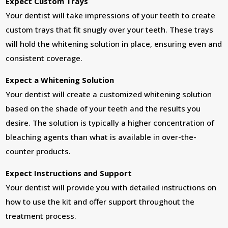
Expect Custom Trays
Your dentist will take impressions of your teeth to create
custom trays that fit snugly over your teeth. These trays
will hold the whitening solution in place, ensuring even and
consistent coverage.
Expect a Whitening Solution
Your dentist will create a customized whitening solution
based on the shade of your teeth and the results you
desire. The solution is typically a higher concentration of
bleaching agents than what is available in over-the-
counter products.
Expect Instructions and Support
Your dentist will provide you with detailed instructions on
how to use the kit and offer support throughout the
treatment process.