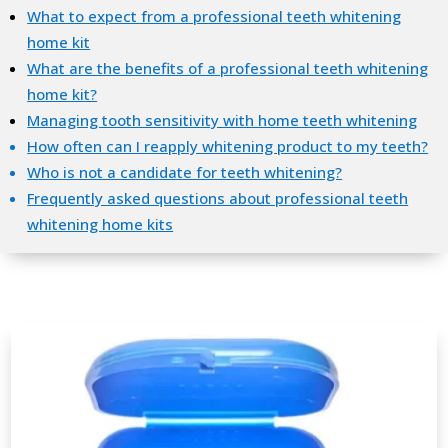
What to expect from a professional teeth whitening
home kit
What are the benefits of a professional teeth whitening
home kit?
Managing tooth sensitivity with home teeth whitening
How often can I reapply whitening product to my teeth?
Who is not a candidate for teeth whitening?
Frequently asked questions about professional teeth
whitening home kits