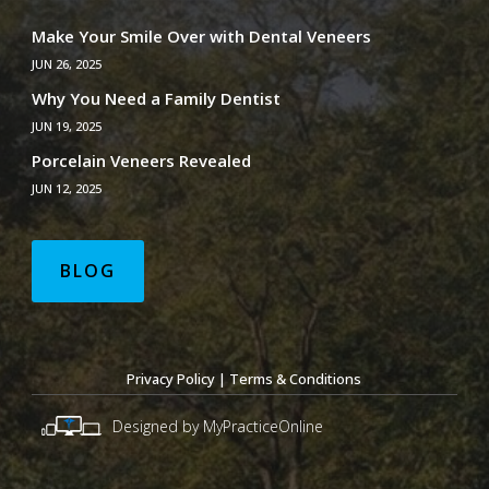
Make Your Smile Over with Dental Veneers
JUN 26, 2025
Why You Need a Family Dentist
JUN 19, 2025
Porcelain Veneers Revealed
JUN 12, 2025
BLOG
Privacy Policy
|
Terms & Conditions
Designed by MyPracticeOnline