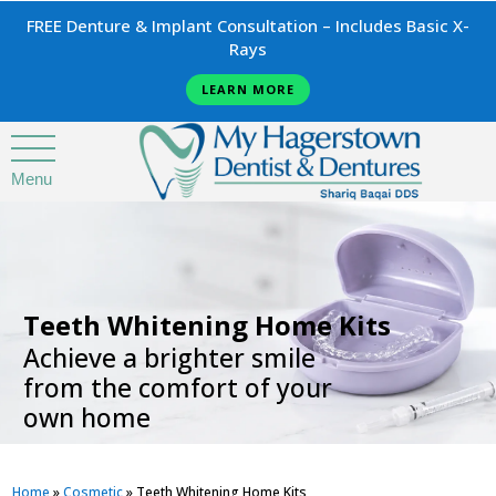
FREE Denture & Implant Consultation – Includes Basic X-
Rays
LEARN MORE
Menu
.
Teeth Whitening Home Kits
Achieve a brighter smile
from the comfort of your
own home
Home
»
Cosmetic
»
Teeth Whitening Home Kits