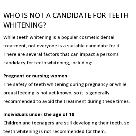
WHO IS NOT A CANDIDATE FOR TEETH
WHITENING?
While teeth whitening is a popular cosmetic dental
treatment, not everyone is a suitable candidate for it.
There are several factors that can impact a person’s
candidacy for teeth whitening, including:
Pregnant or nursing women
The safety of teeth whitening during pregnancy or while
breastfeeding is not yet known, so it is generally
recommended to avoid the treatment during these times.
Individuals under the age of 18
Children and teenagers are still developing their teeth, so
teeth whitening is not recommended for them.