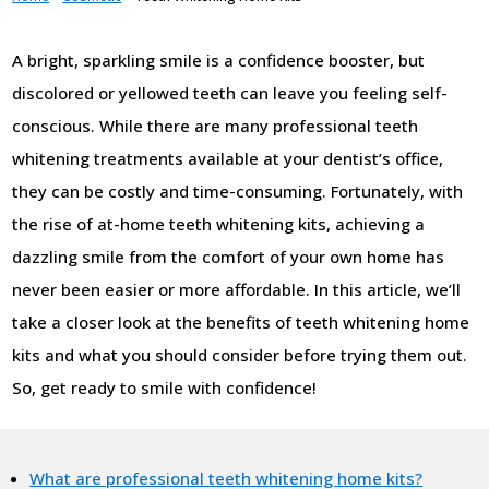
A bright, sparkling smile is a confidence booster, but
discolored or yellowed teeth can leave you feeling self-
conscious. While there are many professional teeth
whitening treatments available at your dentist’s office,
they can be costly and time-consuming. Fortunately, with
the rise of at-home teeth whitening kits, achieving a
dazzling smile from the comfort of your own home has
never been easier or more affordable. In this article, we’ll
take a closer look at the benefits of teeth whitening home
kits and what you should consider before trying them out.
So, get ready to smile with confidence!
What are professional teeth whitening home kits?