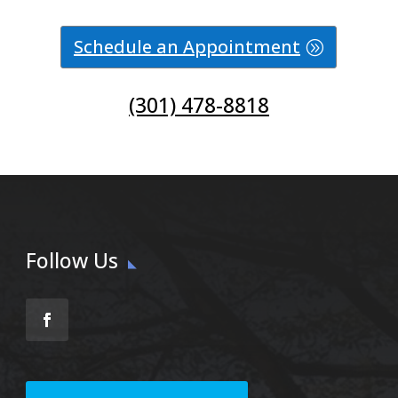
Schedule an Appointment
(301) 478-8818
Follow Us