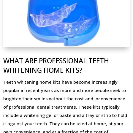
WHAT ARE PROFESSIONAL TEETH
WHITENING HOME KITS?
Teeth whitening home kits have become increasingly
popular in recent years as more and more people seek to
brighten their smiles without the cost and inconvenience
of professional dental treatments. These kits typically
include a whitening gel or paste and a tray or strip to hold
it against your teeth. They can be used at home, at your
own convenience, and at a fraction of the cost of