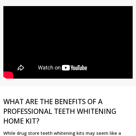
WHAT ARE THE BENEFITS OF A
PROFESSIONAL TEETH WHITENING
HOME KIT?
While drug store teeth whitening kits may seem like a