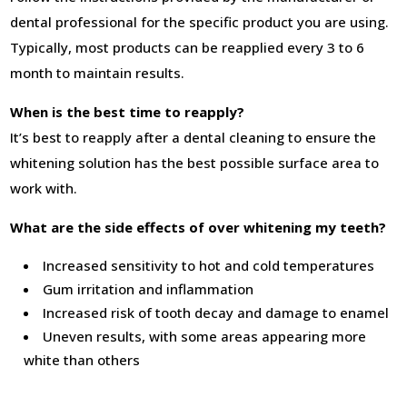
dental professional for the specific product you are using.
Typically, most products can be reapplied every 3 to 6
month to maintain results.
When is the best time to reapply?
It’s best to reapply after a dental cleaning to ensure the
whitening solution has the best possible surface area to
work with.
What are the side effects of over whitening my teeth?
Increased sensitivity to hot and cold temperatures
Gum irritation and inflammation
Increased risk of tooth decay and damage to enamel
Uneven results, with some areas appearing more
white than others