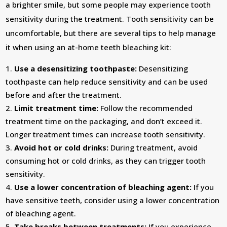
a brighter smile, but some people may experience tooth
sensitivity during the treatment. Tooth sensitivity can be
uncomfortable, but there are several tips to help manage
it when using an at-home teeth bleaching kit:
Use a desensitizing toothpaste:
Desensitizing
toothpaste can help reduce sensitivity and can be used
before and after the treatment.
Limit treatment time:
Follow the recommended
treatment time on the packaging, and don’t exceed it.
Longer treatment times can increase tooth sensitivity.
Avoid hot or cold drinks:
During treatment, avoid
consuming hot or cold drinks, as they can trigger tooth
sensitivity.
Use a lower concentration of bleaching agent:
If you
have sensitive teeth, consider using a lower concentration
of bleaching agent.
Take breaks between treatments:
If you experience