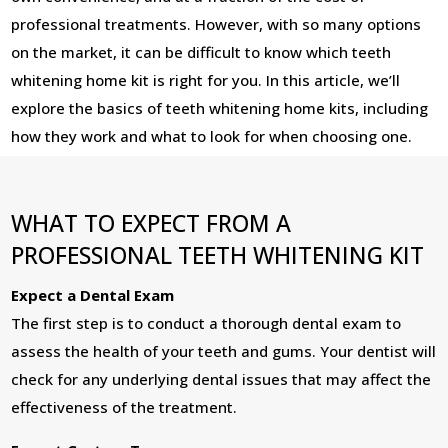
professional treatments. However, with so many options
on the market, it can be difficult to know which teeth
whitening home kit is right for you. In this article, we’ll
explore the basics of teeth whitening home kits, including
how they work and what to look for when choosing one.
WHAT TO EXPECT FROM A
PROFESSIONAL TEETH WHITENING KIT
Expect a Dental Exam
The first step is to conduct a thorough dental exam to
assess the health of your teeth and gums. Your dentist will
check for any underlying dental issues that may affect the
effectiveness of the treatment.