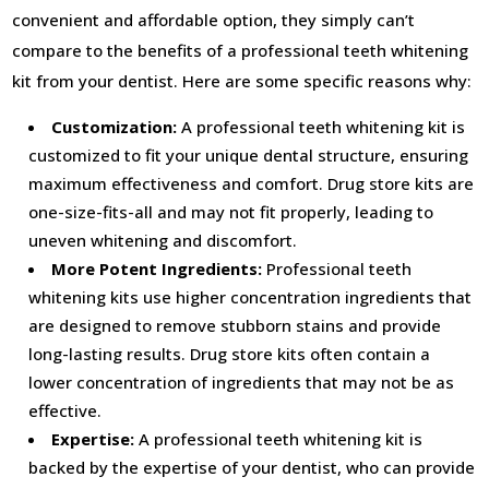
convenient and affordable option, they simply can’t
compare to the benefits of a professional teeth whitening
kit from your dentist. Here are some specific reasons why:
Customization:
A professional teeth whitening kit is
customized to fit your unique dental structure, ensuring
maximum effectiveness and comfort. Drug store kits are
one-size-fits-all and may not fit properly, leading to
uneven whitening and discomfort.
More Potent Ingredients:
Professional teeth
whitening kits use higher concentration ingredients that
are designed to remove stubborn stains and provide
long-lasting results. Drug store kits often contain a
lower concentration of ingredients that may not be as
effective.
Expertise:
A professional teeth whitening kit is
backed by the expertise of your dentist, who can provide