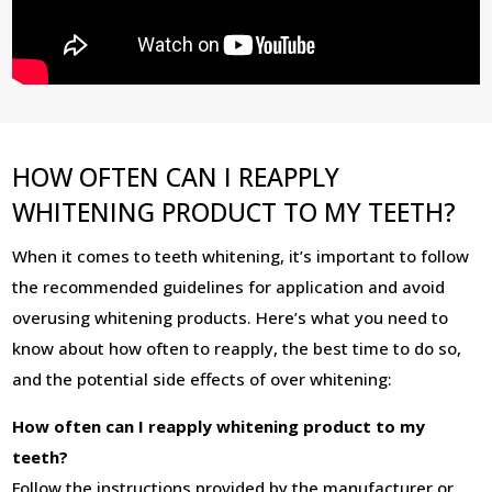
HOW OFTEN CAN I REAPPLY
WHITENING PRODUCT TO MY TEETH?
When it comes to teeth whitening, it’s important to follow
the recommended guidelines for application and avoid
overusing whitening products. Here’s what you need to
know about how often to reapply, the best time to do so,
and the potential side effects of over whitening:
How often can I reapply whitening product to my
teeth?
Follow the instructions provided by the manufacturer or