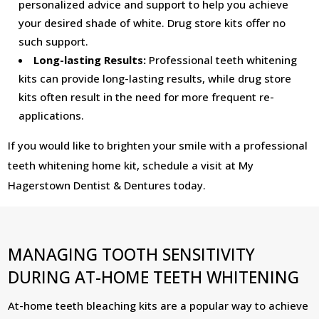
personalized advice and support to help you achieve
your desired shade of white. Drug store kits offer no
such support.
Long-lasting Results:
Professional teeth whitening
kits can provide long-lasting results, while drug store
kits often result in the need for more frequent re-
applications.
If you would like to brighten your smile with a professional
teeth whitening home kit, schedule a visit at My
Hagerstown Dentist & Dentures today.
MANAGING TOOTH SENSITIVITY
DURING AT-HOME TEETH WHITENING
At-home teeth bleaching kits are a popular way to achieve