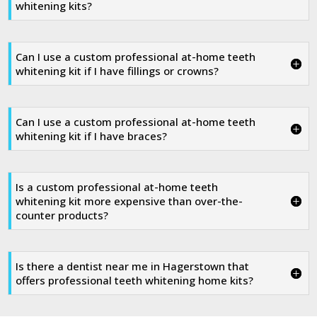
whitening kits?
Can I use a custom professional at-home teeth
whitening kit if I have fillings or crowns?
Can I use a custom professional at-home teeth
whitening kit if I have braces?
Is a custom professional at-home teeth
whitening kit more expensive than over-the-
counter products?
Is there a dentist near me in Hagerstown that
offers professional teeth whitening home kits?