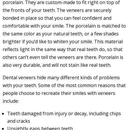
porcelain. They are custom-made to fit right on top of
the fronts of your teeth. The veneers are securely
bonded in place so that you can feel confident and
comfortable with your smile. The porcelain is matched to
the same color as your natural teeth, or a few shades
brighter if you’d like to whiten your smile. This material
reflects light in the same way that real teeth do, so that
others can’t even tell the veneers are there. Porcelain is
also very durable, and will not stain like real teeth.
Dental veneers hide many different kinds of problems
with your teeth. Some of the most common reasons that
people choose to recreate their smiles with veneers
include:
Teeth damaged from injury or decay, including chips
and cracks
Unsightly gaps between teeth