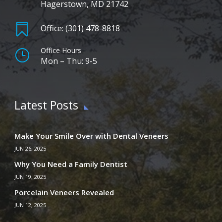
Hagerstown, MD 21742

Office: (301) 478-8818
Office Hours
}
Mon – Thu: 9-5
Latest Posts
Make Your Smile Over with Dental Veneers
JUN 26, 2025
Why You Need a Family Dentist
JUN 19, 2025
Porcelain Veneers Revealed
JUN 12, 2025