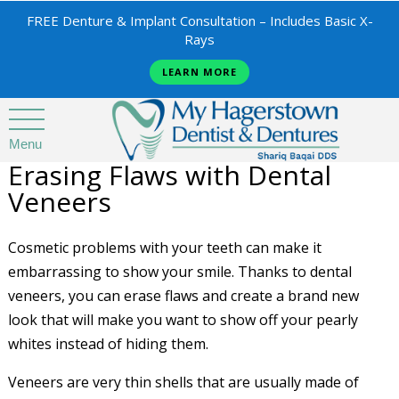
FREE Denture & Implant Consultation – Includes Basic X-
Rays
LEARN MORE
Menu
Erasing Flaws with Dental
Veneers
Cosmetic problems with your teeth can make it
embarrassing to show your smile. Thanks to dental
veneers, you can erase flaws and create a brand new
look that will make you want to show off your pearly
whites instead of hiding them.
Veneers are very thin shells that are usually made of