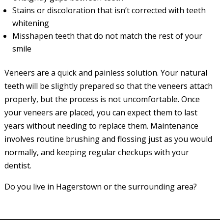
Stains or discoloration that isn’t corrected with teeth
whitening
Misshapen teeth that do not match the rest of your
smile
Veneers are a quick and painless solution. Your natural
teeth will be slightly prepared so that the veneers attach
properly, but the process is not uncomfortable. Once
your veneers are placed, you can expect them to last
years without needing to replace them. Maintenance
involves routine brushing and flossing just as you would
normally, and keeping regular checkups with your
dentist.
Do you live in Hagerstown or the surrounding area?