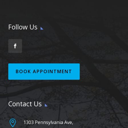
Follow Us
BOOK APPOINTMENT
Contact Us

1303 Pennsylvania Ave,