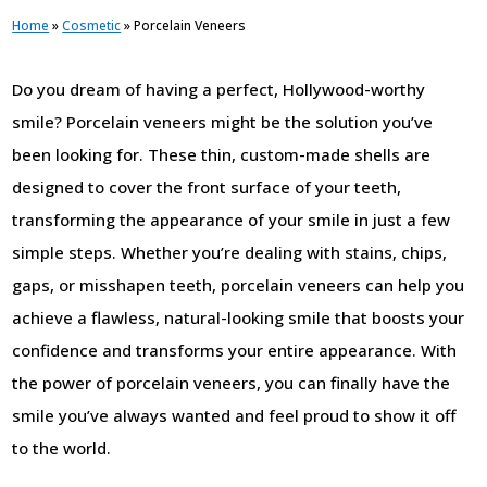
Home
»
Cosmetic
»
Porcelain Veneers
Do you dream of having a perfect, Hollywood-worthy
smile? Porcelain veneers might be the solution you’ve
been looking for. These thin, custom-made shells are
designed to cover the front surface of your teeth,
transforming the appearance of your smile in just a few
simple steps. Whether you’re dealing with stains, chips,
gaps, or misshapen teeth, porcelain veneers can help you
achieve a flawless, natural-looking smile that boosts your
confidence and transforms your entire appearance. With
the power of porcelain veneers, you can finally have the
smile you’ve always wanted and feel proud to show it off
to the world.