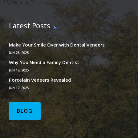
Latest Posts
Make Your Smile Over with Dental Veneers
JUN 26, 2025
Why You Need a Family Dentist
JUN 19, 2025
Porcelain Veneers Revealed
JUN 12, 2025
BLOG