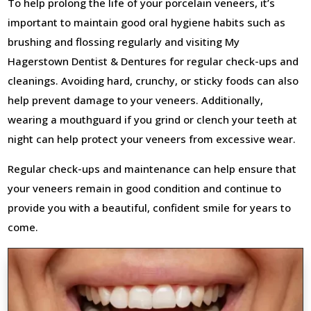
To help prolong the life of your porcelain veneers, it’s
important to maintain good oral hygiene habits such as
brushing and flossing regularly and visiting My
Hagerstown Dentist & Dentures for regular check-ups and
cleanings. Avoiding hard, crunchy, or sticky foods can also
help prevent damage to your veneers. Additionally,
wearing a mouthguard if you grind or clench your teeth at
night can help protect your veneers from excessive wear.
Regular check-ups and maintenance can help ensure that
your veneers remain in good condition and continue to
provide you with a beautiful, confident smile for years to
come.