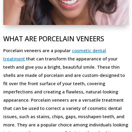
WHAT ARE PORCELAIN VENEERS
Porcelain veneers are a popular
cosmetic dental
treatment
that can transform the appearance of your
teeth and give you a bright, beautiful smile. These thin
shells are made of porcelain and are custom-designed to
fit over the front surface of your teeth, covering
imperfections and creating a flawless, natural-looking
appearance. Porcelain veneers are a versatile treatment
that can be used to correct a variety of cosmetic dental
issues, such as stains, chips, gaps, misshapen teeth, and
more. They are a popular choice among individuals looking