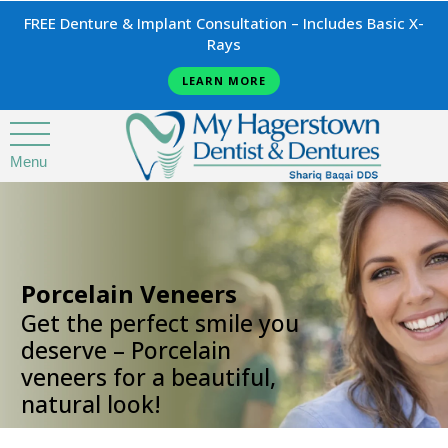
FREE Denture & Implant Consultation – Includes Basic X-
Rays
LEARN MORE
Menu
.
Porcelain Veneers
Get the perfect smile you
deserve – Porcelain
veneers for a beautiful,
natural look!