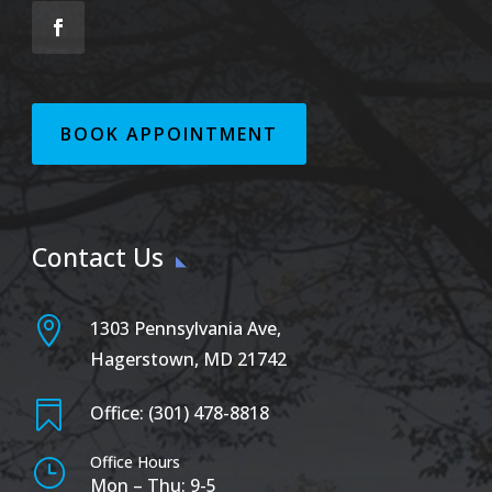
BOOK APPOINTMENT
Contact Us

1303 Pennsylvania Ave,
Hagerstown, MD 21742

Office: (301) 478-8818
Office Hours
}
Mon – Thu: 9-5