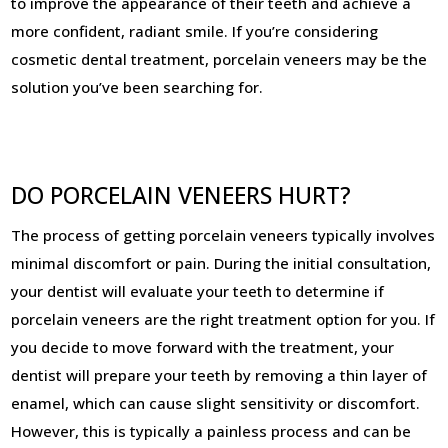
to improve the appearance of their teeth and achieve a
more confident, radiant smile. If you’re considering
cosmetic dental treatment, porcelain veneers may be the
solution you’ve been searching for.
DO PORCELAIN VENEERS HURT?
The process of getting porcelain veneers typically involves
minimal discomfort or pain. During the initial consultation,
your dentist will evaluate your teeth to determine if
porcelain veneers are the right treatment option for you. If
you decide to move forward with the treatment, your
dentist will prepare your teeth by removing a thin layer of
enamel, which can cause slight sensitivity or discomfort.
However, this is typically a painless process and can be