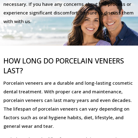
necessary. If you have any concerns about the process or
experience significant discomfort, be sure to discuss them
with with us.
HOW LONG DO PORCELAIN VENEERS
LAST?
Porcelain veneers are a durable and long-lasting cosmetic
dental treatment. With proper care and maintenance,
porcelain veneers can last many years and even decades.
The lifespan of porcelain veneers can vary depending on
factors such as oral hygiene habits, diet, lifestyle, and
general wear and tear.