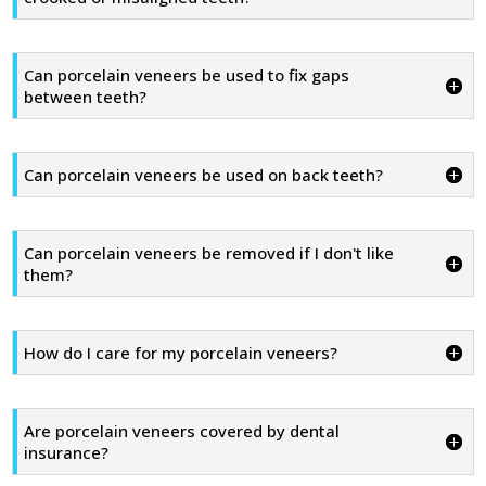
Can porcelain veneers be used to fix gaps
between teeth?
Can porcelain veneers be used on back teeth?
Can porcelain veneers be removed if I don't like
them?
How do I care for my porcelain veneers?
Are porcelain veneers covered by dental
insurance?