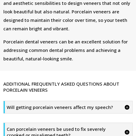
and aesthetic sensibilities to design veneers that not only
look beautiful but also natural. Porcelain veneers are
designed to maintain their color over time, so your teeth
can remain bright and vibrant.
Porcelain dental veneers can be an excellent solution for
addressing common dental problems and achieving a
beautiful, natural-looking smile.
ADDITIONAL FREQUENTLY ASKED QUESTIONS ABOUT
PORCELAIN VENEERS
Will getting porcelain veneers affect my speech?
Can porcelain veneers be used to fix severely
crooked or misaligned teeth?