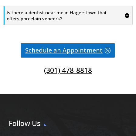
Is there a dentist near me in Hagerstown that
offers porcelain veneers?
Schedule an Appointment
(301) 478-8818
Follow Us