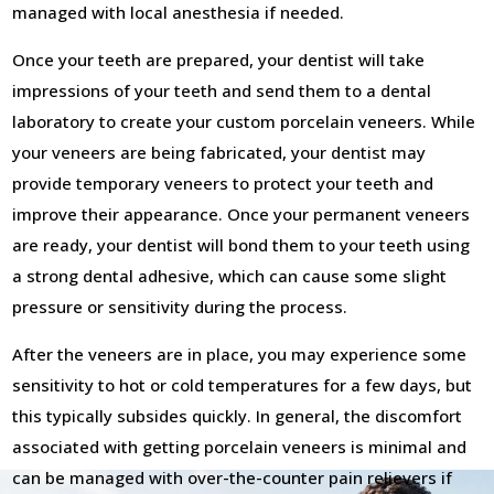
managed with local anesthesia if needed.
Once your teeth are prepared, your dentist will take
impressions of your teeth and send them to a dental
laboratory to create your custom porcelain veneers. While
your veneers are being fabricated, your dentist may
provide temporary veneers to protect your teeth and
improve their appearance. Once your permanent veneers
are ready, your dentist will bond them to your teeth using
a strong dental adhesive, which can cause some slight
pressure or sensitivity during the process.
After the veneers are in place, you may experience some
sensitivity to hot or cold temperatures for a few days, but
this typically subsides quickly. In general, the discomfort
associated with getting porcelain veneers is minimal and
can be managed with over-the-counter pain relievers if