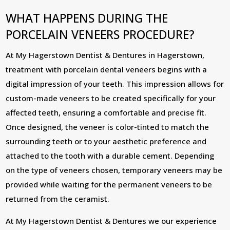
WHAT HAPPENS DURING THE
PORCELAIN VENEERS PROCEDURE?
At My Hagerstown Dentist & Dentures in Hagerstown,
treatment with porcelain dental veneers begins with a
digital impression of your teeth. This impression allows for
custom-made veneers to be created specifically for your
affected teeth, ensuring a comfortable and precise fit.
Once designed, the veneer is color-tinted to match the
surrounding teeth or to your aesthetic preference and
attached to the tooth with a durable cement. Depending
on the type of veneers chosen, temporary veneers may be
provided while waiting for the permanent veneers to be
returned from the ceramist.
At My Hagerstown Dentist & Dentures we our experience