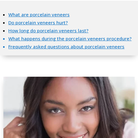
What are porcelain veneers
Do porcelain veneers hurt?
How long do porcelain veneers last?
What happens during the porcelain veneers procedure?
Frequently asked questions about porcelain veneers