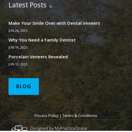
Latest Posts
Make Your Smile Over with Dental Veneers
JUN 26, 2025
Why You Need a Family Dentist
JUN 19, 2025
Porcelain Veneers Revealed
JUN 12, 2025
BLOG
Privacy Policy
|
Terms & Conditions
Designed by MyPracticeOnline