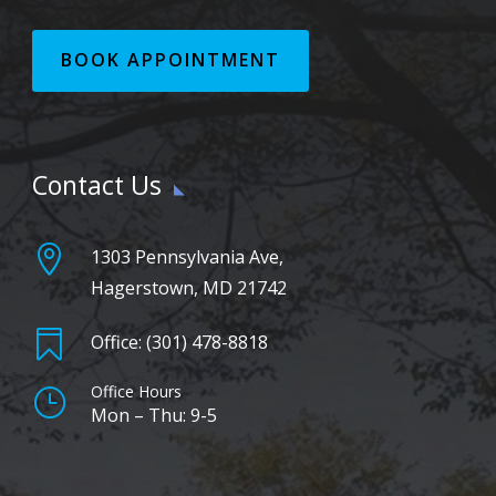
BOOK APPOINTMENT
Contact Us

1303 Pennsylvania Ave,
Hagerstown, MD 21742

Office: (301) 478-8818
Office Hours
}
Mon – Thu: 9-5