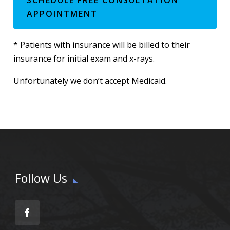
APPOINTMENT
* Patients with insurance will be billed to their
insurance for initial exam and x-rays.
Unfortunately we don’t accept Medicaid.
Follow Us