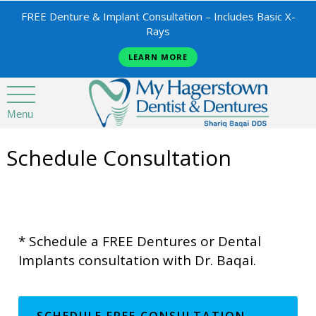
FREE Denture & Implant Consultation – Includes Basic X-
Rays
LEARN MORE
Menu
Schedule Consultation
* Schedule a FREE Dentures or Dental
Implants consultation with Dr. Baqai.
SCHEDULE FREE CONSULTATION