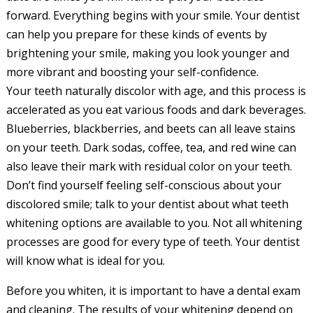
forward. Everything begins with your smile. Your dentist
can help you prepare for these kinds of events by
brightening your smile, making you look younger and
more vibrant and boosting your self-confidence.
Your teeth naturally discolor with age, and this process is
accelerated as you eat various foods and dark beverages.
Blueberries, blackberries, and beets can all leave stains
on your teeth. Dark sodas, coffee, tea, and red wine can
also leave their mark with residual color on your teeth.
Don’t find yourself feeling self-conscious about your
discolored smile; talk to your dentist about what teeth
whitening options are available to you. Not all whitening
processes are good for every type of teeth. Your dentist
will know what is ideal for you.
Before you whiten, it is important to have a dental exam
and cleaning. The results of your whitening depend on