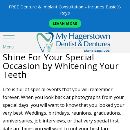
FREE Denture & Implant Consultation – Includes Basic X-
Rays
LEARN MORE
Menu
Shine For Your Special
Occasion by Whitening Your
Teeth
Life is full of special events that you will remember
forever. When you look back at photographs from your
special days, you will want to know that you looked your
very best. Weddings, birthdays, reunions, graduations,
anniversaries, job interviews, or that very special first
date are times you will want to put your best face