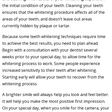
the initial condition of your teeth. Cleaning your teeth
ensures that the whitening procedure affects all of the
areas of your teeth, and doesn’t leave out areas
currently hidden by plaque or tartar.
Because some teeth whitening techniques require time
to achieve the best results, you need to plan ahead.
Begin with a consultation with your dentist several
weeks prior to your special day, to allow time for the
whitening process to work. Some people experience
increased sensitivity to their teeth after whitening.
Starting early will allow your teeth to recover from the
whitening process.
A brighter smile will always help you look and feel better.
It will help you make the most positive first impression.
On your special day, when you smile for the camera, your