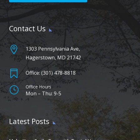
Contact Us

1303 Pennsylvania Ave,
Hagerstown, MD 21742

Office: (301) 478-8818
Office Hours
}
Mon – Thu: 9-5
Latest Posts