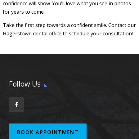
confidence will show. You’ll love what you see in photos
for years to come.
Take the first step towards a confident smile. Contact our
Hagerstown dental office to schedule your consultation!
Follow Us
BOOK APPOINTMENT