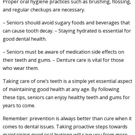
Proper oral hygiene practices such as brushing, flossing,
and regular checkups are necessary.
– Seniors should avoid sugary foods and beverages that
can cause tooth decay. – Staying hydrated is essential for
good dental health.
– Seniors must be aware of medication side effects on
their teeth and gums. – Denture care is vital for those
who wear them.
Taking care of one’s teeth is a simple yet essential aspect
of maintaining good health at any age. By following
these tips, seniors can enjoy healthy teeth and gums for
years to come.
Remember: prevention is always better than cure when it
comes to dental issues. Taking proactive steps towards
maintaining good oral hygiene will save you from more