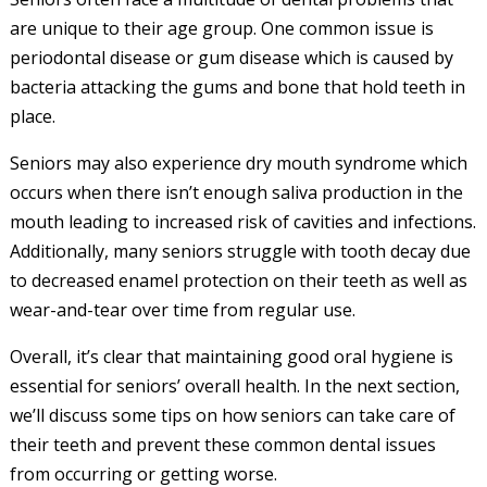
are unique to their age group. One common issue is
periodontal disease or gum disease which is caused by
bacteria attacking the gums and bone that hold teeth in
place.
Seniors may also experience dry mouth syndrome which
occurs when there isn’t enough saliva production in the
mouth leading to increased risk of cavities and infections.
Additionally, many seniors struggle with tooth decay due
to decreased enamel protection on their teeth as well as
wear-and-tear over time from regular use.
Overall, it’s clear that maintaining good oral hygiene is
essential for seniors’ overall health. In the next section,
we’ll discuss some tips on how seniors can take care of
their teeth and prevent these common dental issues
from occurring or getting worse.