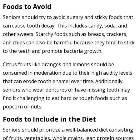
Foods to Avoid
Seniors should try to avoid sugary and sticky foods that
can cause tooth decay. This includes candy, soda, and
other sweets. Starchy foods such as breads, crackers,
and chips can also be harmful because they tend to stick
to the teeth and promote bacteria growth.
Citrus fruits like oranges and lemons should be
consumed in moderation due to their high acidity levels
that can erode tooth enamel over time. Additionally,
seniors who wear dentures or have missing teeth may
find it challenging to eat hard or tough foods such as
popcorn or nuts.
Foods to Include in the Diet
Seniors should prioritize a well-balanced diet consisting
of fruits, vegetables, whole grains, lean protein sources