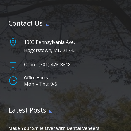
Contact Us

1303 Pennsylvania Ave,
Hagerstown, MD 21742

Office: (301) 478-8818
Office Hours
}
Mon – Thu: 9-5
Latest Posts
Make Your Smile Over with Dental Veneers