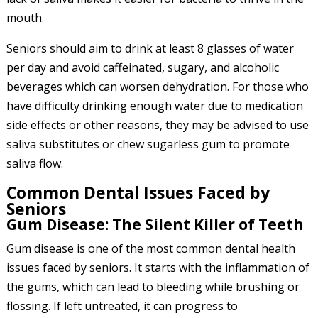
mouth.
Seniors should aim to drink at least 8 glasses of water
per day and avoid caffeinated, sugary, and alcoholic
beverages which can worsen dehydration. For those who
have difficulty drinking enough water due to medication
side effects or other reasons, they may be advised to use
saliva substitutes or chew sugarless gum to promote
saliva flow.
Common Dental Issues Faced by
Seniors
Gum Disease: The Silent Killer of Teeth
Gum disease is one of the most common dental health
issues faced by seniors. It starts with the inflammation of
the gums, which can lead to bleeding while brushing or
flossing. If left untreated, it can progress to