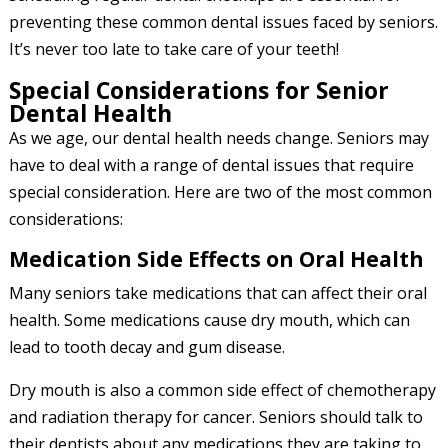
preventing these common dental issues faced by seniors.
It’s never too late to take care of your teeth!
Special Considerations for Senior
Dental Health
As we age, our dental health needs change. Seniors may
have to deal with a range of dental issues that require
special consideration. Here are two of the most common
considerations:
Medication Side Effects on Oral Health
Many seniors take medications that can affect their oral
health. Some medications cause dry mouth, which can
lead to tooth decay and gum disease.
Dry mouth is also a common side effect of chemotherapy
and radiation therapy for cancer. Seniors should talk to
their dentists about any medications they are taking to