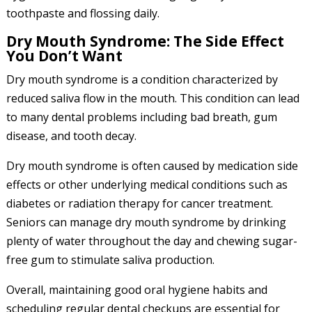
toothpaste and flossing daily.
Dry Mouth Syndrome: The Side Effect
You Don’t Want
Dry mouth syndrome is a condition characterized by
reduced saliva flow in the mouth. This condition can lead
to many dental problems including bad breath, gum
disease, and tooth decay.
Dry mouth syndrome is often caused by medication side
effects or other underlying medical conditions such as
diabetes or radiation therapy for cancer treatment.
Seniors can manage dry mouth syndrome by drinking
plenty of water throughout the day and chewing sugar-
free gum to stimulate saliva production.
Overall, maintaining good oral hygiene habits and
scheduling regular dental checkups are essential for