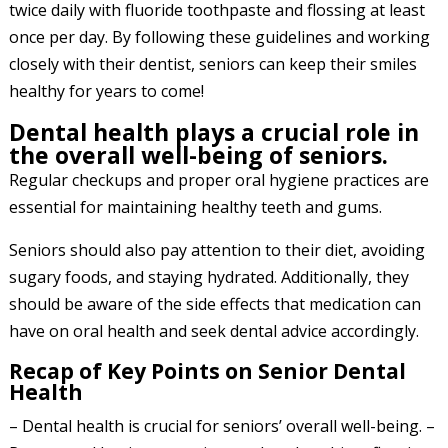
twice daily with fluoride toothpaste and flossing at least
once per day. By following these guidelines and working
closely with their dentist, seniors can keep their smiles
healthy for years to come!
Dental health plays a crucial role in
the overall well-being of seniors.
Regular checkups and proper oral hygiene practices are
essential for maintaining healthy teeth and gums.
Seniors should also pay attention to their diet, avoiding
sugary foods, and staying hydrated. Additionally, they
should be aware of the side effects that medication can
have on oral health and seek dental advice accordingly.
Recap of Key Points on Senior Dental
Health
– Dental health is crucial for seniors’ overall well-being. –