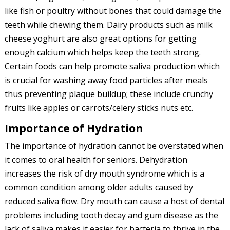
like fish or poultry without bones that could damage the
teeth while chewing them. Dairy products such as milk
cheese yoghurt are also great options for getting
enough calcium which helps keep the teeth strong.
Certain foods can help promote saliva production which
is crucial for washing away food particles after meals
thus preventing plaque buildup; these include crunchy
fruits like apples or carrots/celery sticks nuts etc.
Importance of Hydration
The importance of hydration cannot be overstated when
it comes to oral health for seniors. Dehydration
increases the risk of dry mouth syndrome which is a
common condition among older adults caused by
reduced saliva flow. Dry mouth can cause a host of dental
problems including tooth decay and gum disease as the
lack of saliva makes it easier for bacteria to thrive in the