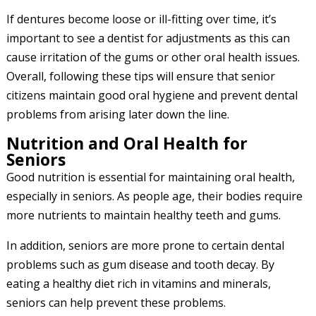
If dentures become loose or ill-fitting over time, it’s
important to see a dentist for adjustments as this can
cause irritation of the gums or other oral health issues.
Overall, following these tips will ensure that senior
citizens maintain good oral hygiene and prevent dental
problems from arising later down the line.
Nutrition and Oral Health for
Seniors
Good nutrition is essential for maintaining oral health,
especially in seniors. As people age, their bodies require
more nutrients to maintain healthy teeth and gums.
In addition, seniors are more prone to certain dental
problems such as gum disease and tooth decay. By
eating a healthy diet rich in vitamins and minerals,
seniors can help prevent these problems.