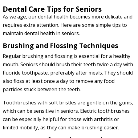
Dental Care Tips for Seniors
As we age, our dental health becomes more delicate and
requires extra attention. Here are some simple tips to
maintain dental health in seniors.
Brushing and Flossing Techniques
Regular brushing and flossing is essential for a healthy
mouth. Seniors should brush their teeth twice a day with
fluoride toothpaste, preferably after meals. They should
also floss at least once a day to remove any food
particles stuck between the teeth.
Toothbrushes with soft bristles are gentle on the gums,
which can be sensitive in seniors. Electric toothbrushes
can be especially helpful for those with arthritis or
limited mobility, as they can make brushing easier.