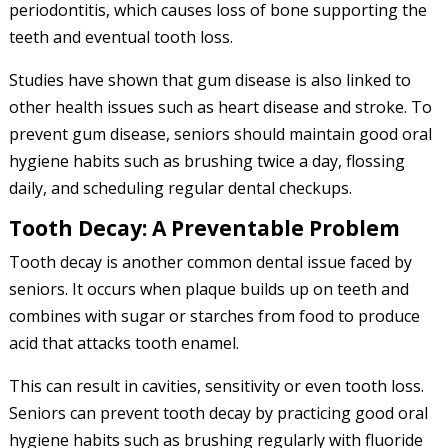
periodontitis, which causes loss of bone supporting the
teeth and eventual tooth loss.
Studies have shown that gum disease is also linked to
other health issues such as heart disease and stroke. To
prevent gum disease, seniors should maintain good oral
hygiene habits such as brushing twice a day, flossing
daily, and scheduling regular dental checkups.
Tooth Decay: A Preventable Problem
Tooth decay is another common dental issue faced by
seniors. It occurs when plaque builds up on teeth and
combines with sugar or starches from food to produce
acid that attacks tooth enamel.
This can result in cavities, sensitivity or even tooth loss.
Seniors can prevent tooth decay by practicing good oral
hygiene habits such as brushing regularly with fluoride