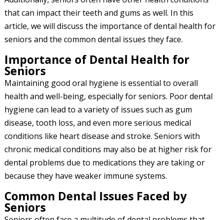
that can impact their teeth and gums as well. In this
article, we will discuss the importance of dental health for
seniors and the common dental issues they face.
Importance of Dental Health for
Seniors
Maintaining good oral hygiene is essential to overall
health and well-being, especially for seniors. Poor dental
hygiene can lead to a variety of issues such as gum
disease, tooth loss, and even more serious medical
conditions like heart disease and stroke. Seniors with
chronic medical conditions may also be at higher risk for
dental problems due to medications they are taking or
because they have weaker immune systems.
Common Dental Issues Faced by
Seniors
Seniors often face a multitude of dental problems that