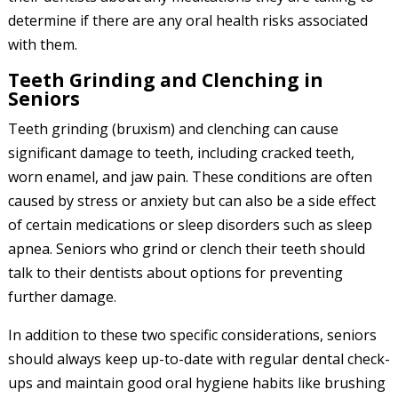
determine if there are any oral health risks associated
with them.
Teeth Grinding and Clenching in
Seniors
Teeth grinding (bruxism) and clenching can cause
significant damage to teeth, including cracked teeth,
worn enamel, and jaw pain. These conditions are often
caused by stress or anxiety but can also be a side effect
of certain medications or sleep disorders such as sleep
apnea. Seniors who grind or clench their teeth should
talk to their dentists about options for preventing
further damage.
In addition to these two specific considerations, seniors
should always keep up-to-date with regular dental check-
ups and maintain good oral hygiene habits like brushing