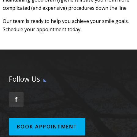
complicated (and expensive) procedures down the line.
Our team is ready to help you achieve your smile goals.
Schedule your appointment today.
Follow Us
BOOK APPOINTMENT