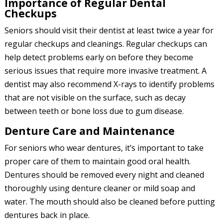
Importance of Regular Dental
Checkups
Seniors should visit their dentist at least twice a year for
regular checkups and cleanings. Regular checkups can
help detect problems early on before they become
serious issues that require more invasive treatment. A
dentist may also recommend X-rays to identify problems
that are not visible on the surface, such as decay
between teeth or bone loss due to gum disease.
Denture Care and Maintenance
For seniors who wear dentures, it’s important to take
proper care of them to maintain good oral health.
Dentures should be removed every night and cleaned
thoroughly using denture cleaner or mild soap and
water. The mouth should also be cleaned before putting
dentures back in place.