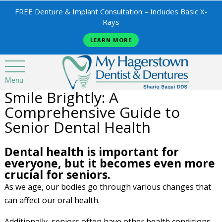
FREE Denture & Implant Consultation – Includes Basic X-
Rays
LEARN MORE
Menu
Smile Brightly: A
Comprehensive Guide to
Senior Dental Health
Dental health is important for
everyone, but it becomes even more
crucial for seniors.
As we age, our bodies go through various changes that
can affect our oral health.
Additionally, seniors often have other health conditions