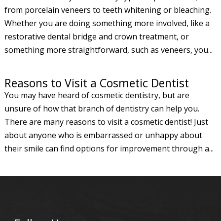
from porcelain veneers to teeth whitening or bleaching.
Whether you are doing something more involved, like a
restorative dental bridge and crown treatment, or
something more straightforward, such as veneers, you...
Reasons to Visit a Cosmetic Dentist
You may have heard of cosmetic dentistry, but are
unsure of how that branch of dentistry can help you.
There are many reasons to visit a cosmetic dentist! Just
about anyone who is embarrassed or unhappy about
their smile can find options for improvement through a...