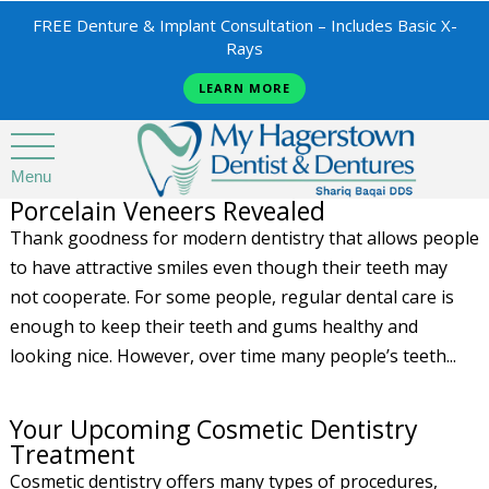
FREE Denture & Implant Consultation – Includes Basic X-
Rays
LEARN MORE
Menu
Porcelain Veneers Revealed
Thank goodness for modern dentistry that allows people
to have attractive smiles even though their teeth may
not cooperate. For some people, regular dental care is
enough to keep their teeth and gums healthy and
looking nice. However, over time many people’s teeth...
Your Upcoming Cosmetic Dentistry
Treatment
Cosmetic dentistry offers many types of procedures,