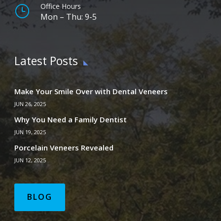
Office Hours
}
Mon – Thu: 9-5
Latest Posts
Make Your Smile Over with Dental Veneers
JUN 26, 2025
Why You Need a Family Dentist
JUN 19, 2025
Porcelain Veneers Revealed
JUN 12, 2025
BLOG