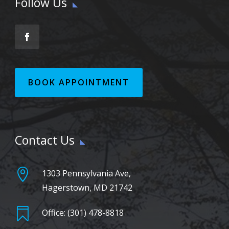
Follow Us
BOOK APPOINTMENT
Contact Us

1303 Pennsylvania Ave,
Hagerstown, MD 21742

Office: (301) 478-8818