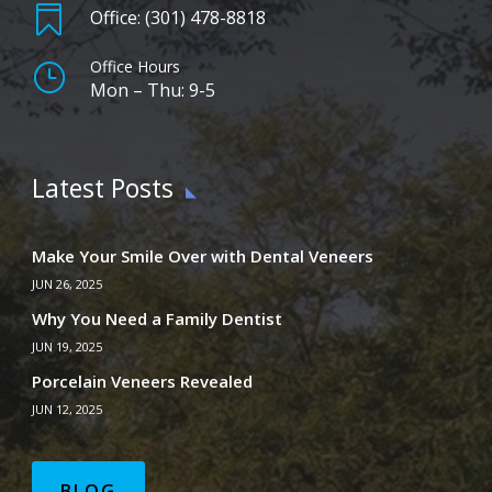

Office: (301) 478-8818
Office Hours
}
Mon – Thu: 9-5
Latest Posts
Make Your Smile Over with Dental Veneers
JUN 26, 2025
Why You Need a Family Dentist
JUN 19, 2025
Porcelain Veneers Revealed
JUN 12, 2025
BLOG