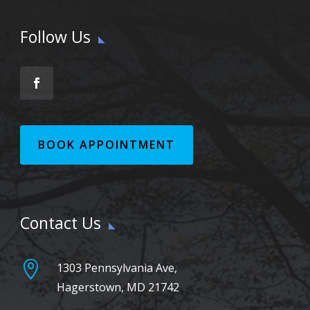
Follow Us
BOOK APPOINTMENT
Contact Us

1303 Pennsylvania Ave,
Hagerstown, MD 21742