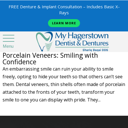
FREE Denture & Implant Consultation – Includes Basic X-
Rays
LEARN MORE
Menu
Porcelain Veneers: Smiling with
Confidence
An embarrassing smile can ruin your ability to smile
freely, opting to hide your teeth so that others can’t see
them. Dental veneers, thin shells often made of porcelain
attached to the fronts of your teeth, transform your
smile to one you can display with pride. They...