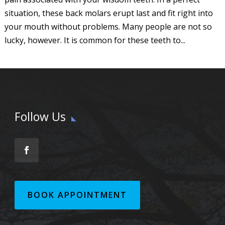
situation, these back molars erupt last and fit right into
your mouth without problems. Many people are not so
lucky, however. It is common for these teeth to...
Follow Us
BOOK APPOINTMENT