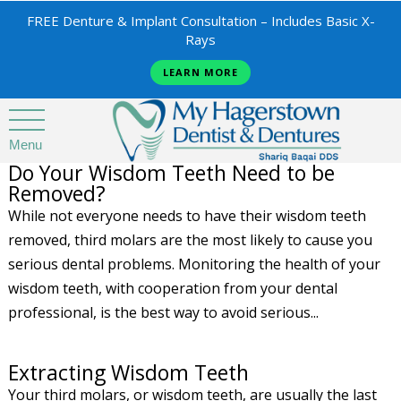
FREE Denture & Implant Consultation – Includes Basic X-
Rays
LEARN MORE
Menu
Do Your Wisdom Teeth Need to be
Removed?
While not everyone needs to have their wisdom teeth
removed, third molars are the most likely to cause you
serious dental problems. Monitoring the health of your
wisdom teeth, with cooperation from your dental
professional, is the best way to avoid serious...
Extracting Wisdom Teeth
Your third molars, or wisdom teeth, are usually the last