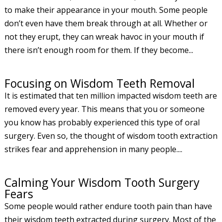
to make their appearance in your mouth. Some people
don’t even have them break through at all. Whether or
not they erupt, they can wreak havoc in your mouth if
there isn’t enough room for them. If they become...
Focusing on Wisdom Teeth Removal
It is estimated that ten million impacted wisdom teeth are
removed every year. This means that you or someone
you know has probably experienced this type of oral
surgery. Even so, the thought of wisdom tooth extraction
strikes fear and apprehension in many people....
Calming Your Wisdom Tooth Surgery
Fears
Some people would rather endure tooth pain than have
their wisdom teeth extracted during surgery. Most of the