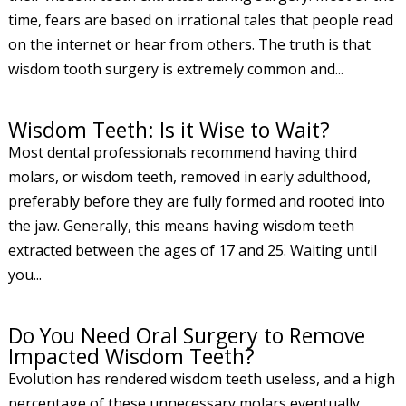
time, fears are based on irrational tales that people read
on the internet or hear from others. The truth is that
wisdom tooth surgery is extremely common and...
Wisdom Teeth: Is it Wise to Wait?
Most dental professionals recommend having third
molars, or wisdom teeth, removed in early adulthood,
preferably before they are fully formed and rooted into
the jaw. Generally, this means having wisdom teeth
extracted between the ages of 17 and 25. Waiting until
you...
Do You Need Oral Surgery to Remove
Impacted Wisdom Teeth?
Evolution has rendered wisdom teeth useless, and a high
percentage of these unnecessary molars eventually