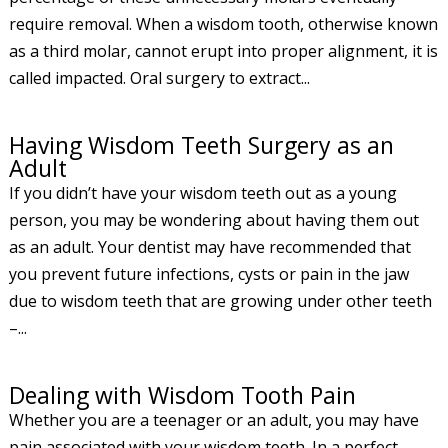
require removal. When a wisdom tooth, otherwise known
as a third molar, cannot erupt into proper alignment, it is
called impacted. Oral surgery to extract...
Having Wisdom Teeth Surgery as an
Adult
If you didn’t have your wisdom teeth out as a young
person, you may be wondering about having them out
as an adult. Your dentist may have recommended that
you prevent future infections, cysts or pain in the jaw
due to wisdom teeth that are growing under other teeth
–...
Dealing with Wisdom Tooth Pain
Whether you are a teenager or an adult, you may have
pain associated with your wisdom teeth. In a perfect