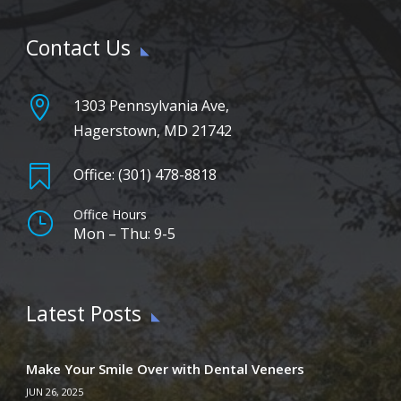
Contact Us

1303 Pennsylvania Ave,
Hagerstown, MD 21742

Office: (301) 478-8818
Office Hours
}
Mon – Thu: 9-5
Latest Posts
Make Your Smile Over with Dental Veneers
JUN 26, 2025