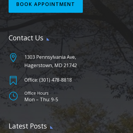
BOOK APPOINTMENT
Contact Us

1303 Pennsylvania Ave,
Hagerstown, MD 21742

Office: (301) 478-8818
Office Hours
}
Mon – Thu: 9-5
Latest Posts