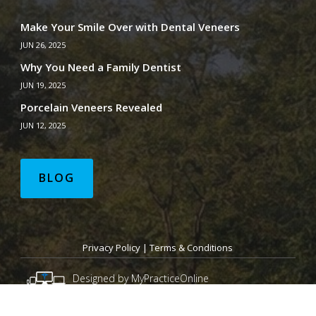
Make Your Smile Over with Dental Veneers
JUN 26, 2025
Why You Need a Family Dentist
JUN 19, 2025
Porcelain Veneers Revealed
JUN 12, 2025
BLOG
Privacy Policy
|
Terms & Conditions
Designed by MyPracticeOnline