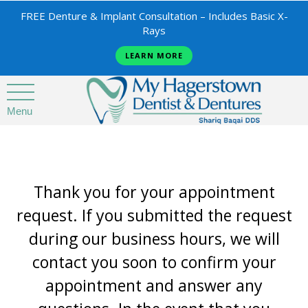
FREE Denture & Implant Consultation – Includes Basic X-
Rays
LEARN MORE
Menu
Thank you for your appointment
request. If you submitted the request
during our business hours, we will
contact you soon to confirm your
appointment and answer any