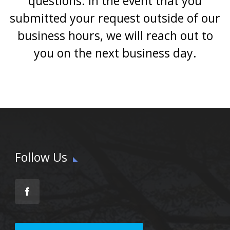
questions. In the event that you
submitted your request outside of our
business hours, we will reach out to
you on the next business day.
Follow Us