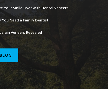
e Your Smile Over with Dental Veneers
 You Need a Family Dentist
celain Veneers Revealed
BLOG