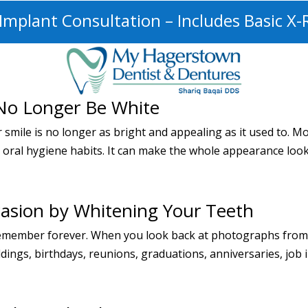
mplant Consultation – Includes Basic X-
No Longer Be White
r smile is no longer as bright and appealing as it used to. 
r oral hygiene habits. It can make the whole appearance look
casion by Whitening Your Teeth
ll remember forever. When you look back at photographs from 
ngs, birthdays, reunions, graduations, anniversaries, job int