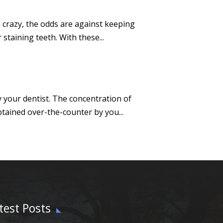
 crazy, the odds are against keeping
staining teeth. With these...
y your dentist. The concentration of
tained over-the-counter by you...
test Posts