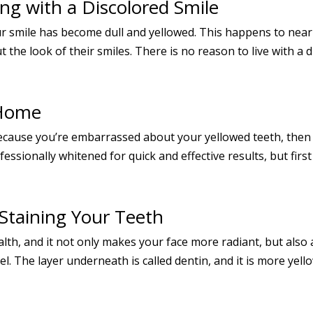
ng with a Discolored Smile
our smile has become dull and yellowed. This happens to near
e look of their smiles. There is no reason to live with a di
 Home
because you’re embarrassed about your yellowed teeth, then i
ssionally whitened for quick and effective results, but first 
Staining Your Teeth
ealth, and it not only makes your face more radiant, but als
l. The layer underneath is called dentin, and it is more yell