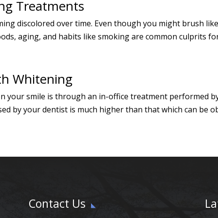
ng Treatments
ming discolored over time. Even though you might brush like
oods, aging, and habits like smoking are common culprits for 
th Whitening
en your smile is through an in-office treatment performed b
ed by your dentist is much higher than that which can be ob
Contact Us
La