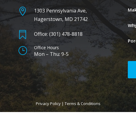

Mak
1303 Pennsylvania Ave,
Hagerstown, MD 21742
Why

Office: (301) 478-8818
Por
Office Hours
}
Mon – Thu: 9-5
Privacy Policy
|
Terms & Conditions