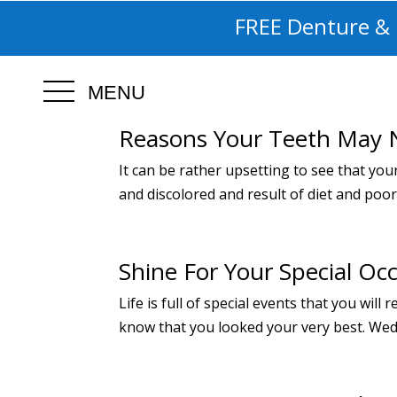
FREE Denture & I
MENU
Reasons Your Teeth May 
It can be rather upsetting to see that you
and discolored and result of diet and poo
Shine For Your Special Oc
Life is full of special events that you wi
know that you looked your very best. Weddi