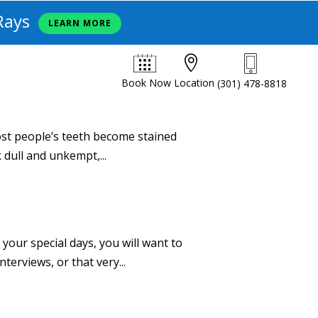
Rays
LEARN MORE

Book Now
Location
(301) 478-8818
Most people’s teeth become stained
 dull and unkempt,...
your special days, you will want to
erviews, or that very...