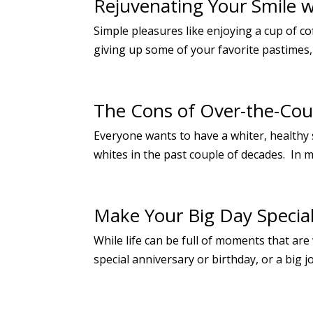
Rejuvenating Your Smile 
Simple pleasures like enjoying a cup of co
giving up some of your favorite pastimes,
The Cons of Over-the-Cou
Everyone wants to have a whiter, healthy
whites in the past couple of decades. In m
Make Your Big Day Specia
While life can be full of moments that are
special anniversary or birthday, or a big