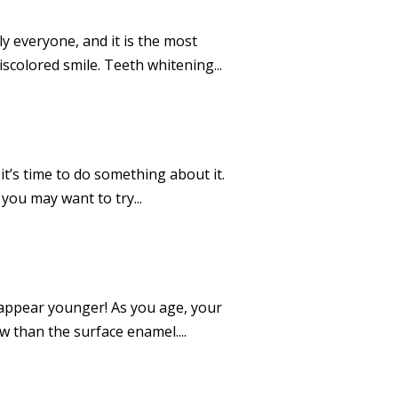
ly everyone, and it is the most
scolored smile. Teeth whitening...
t’s time to do something about it.
you may want to try...
o appear younger! As you age, your
ow than the surface enamel....