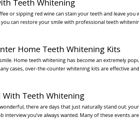
with Teeth Whitening
ffee or sipping red wine can stain your teeth and leave you w
 you can restore your smile with professional teeth whiteni
nter Home Teeth Whitening Kits
 smile. Home teeth whitening has become an extremely popu
any cases, over-the-counter whitening kits are effective and
l With Teeth Whitening
 wonderful, there are days that just naturally stand out: yo
 job interview you’ve always wanted. Many of these events a