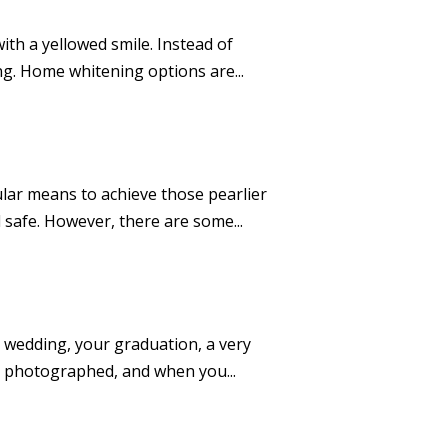
ith a yellowed smile. Instead of
ng. Home whitening options are...
lar means to achieve those pearlier
 safe. However, there are some...
ur wedding, your graduation, a very
re photographed, and when you...