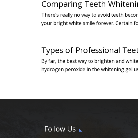
Comparing Teeth Whiteni
There’s really no way to avoid teeth beco
your bright white smile forever. Certain f
Types of Professional Tee
By far, the best way to brighten and whit
hydrogen peroxide in the whitening gel us
Follow Us