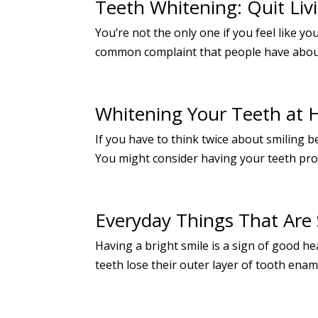
Teeth Whitening: Quit Livi
You’re not the only one if you feel like y
common complaint that people have about th
Whitening Your Teeth at
If you have to think twice about smiling 
You might consider having your teeth profe
Everyday Things That Are 
Having a bright smile is a sign of good h
teeth lose their outer layer of tooth ename