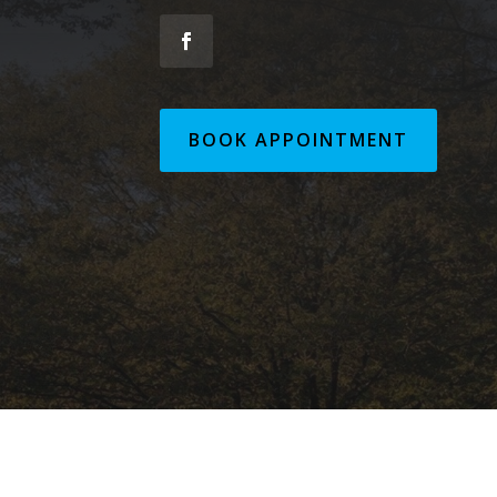
BOOK APPOINTMENT